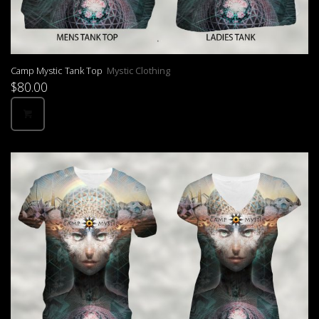
Camp Mystic Tank Top
Mystic Clothing
$
80.00