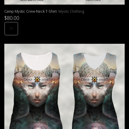
Camp Mystic Crew-Neck T-Shirt
Mystic Clothing
$
80.00