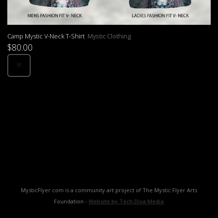
Camp Mystic V-Neck T-Shirt
Mystic Clothing
$
80.00
MysticFlyer.com is a community art project of The Mystic Flyer Arts
Foundation -
Website by Tech Diva Media