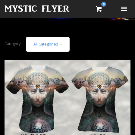
0
Category:
All Categories